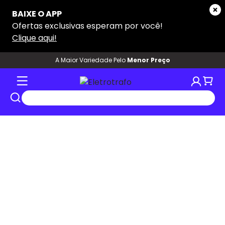
A Maior Variedade Pelo
Menor Preço