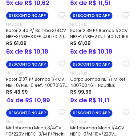
9x de R$ 10,62
6x de R$ 11,51
DESCONTO NO APP
DESCONTO NO APP
Nautilus
Nautilus
Rotor 2140 P/ Bomba 3/4CV
Rotor 2139 P/ Bomba 1/2CV
NBF-3/NBE-3 REF. 40070170 -
NBF-2/NBE-2 Ref. 40070169
Nautilus
R$ 61,09
- Nautilus
R$ 61,09
6x de R$ 10,18
6x de R$ 10,18
DESCONTO NO APP
DESCONTO NO APP
Nautilus
Nautilus
Rotor 2137 P/ Bomba 1/4CV
Corpo Bomba NBF/HM Ref.
NBF-0/NBE-0 Ref. 40070167
40070046 - Nautilus
- Nautilus
R$ 43,99
R$ 99,99
4x de R$ 10,99
9x de R$ 11,11
DESCONTO NO APP
DESCONTO NO APP
Nautilus
Nautilus
Motobomba Mono 3/4CV
Motobomba Mono 1/4CV
110/220V NBFC-3/M P/Piscina
NBFC-0/M 110V/220V