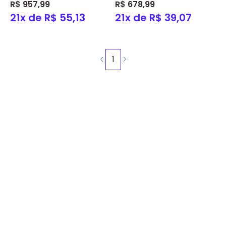
C/Pré-filtro Ref. 21410233 -
R$ 957,99
P/Piscina C/Pré-filtro
R$ 678,99
Nautilus
Ref.21410225 - Nautilus
21x de R$ 55,13
21x de R$ 39,07
1