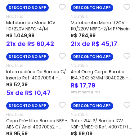
DESCONTO NO APP
DESCONTO NO APP
Nautilus
Nautilus
Motobomba Mono 1CV
Motobomba Mono 1/2CV
110/220V NBFC-4/M
110/220V NBFC-2/M P/Piscina
P/Piscina C/Pré-filtro Ref.
R$ 1.049,99
C/Pré-filtro Ref. 21410227 -
R$ 784,99
21410234 - Nautilus
Nautilus
21x de R$ 60,42
21x de R$ 45,17
DESCONTO NO APP
DESCONTO NO APP
Nautilus
Nautilus
Intermediário Da Bomba C/
Anel Oring Corpo Bomba
Inserto Ref. 40070094 -
164,70X3,53MM 13040026 -
Nautilus
R$ 52,39
Nautilus
R$ 17,79
5x de R$ 10,47
em 1x sem juros
DESCONTO NO APP
DESCONTO NO APP
Nautilus
Nautilus
Copo Pré-filtro Bomba NBF -
Rotor 2141 P/ Bomba 1CV
ABS C/ Anel 40070052 -
NBF-3/NBE-3 Ref. 40070171 -
Nautilus
R$ 95,59
Nautilus
R$ 69,09