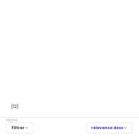
[12]
Home
Filtrar
relevance:desc